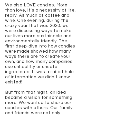
We also LOVE candles. More
than love, it’s a necessity of life,
really. As much as coffee and
wine. One evening, during the
crazy year that was 2020, we
were discussing ways to make
our lives more sustainable and
environmentally friendly. The
first deep-dive into how candles
were made showed how many
ways there are to create your
own, and how many companies
use unhealthy or unsafe
ingredients. It was a rabbit hole
of information we didn’t know
existed!
But from that night, an idea
became a vision for something
more. We wanted to share our
candles with others. Our family
and friends were not only