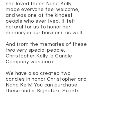
she loved them! Nana Kelly
made everyone feel welcome,
and was one of the kindest
people who ever lived. It felt
natural for us to honor her
memory in our business as well.
And from the memories of these
two very special people,
Christopher Kelly, a Candle
Company was born.
We have also created two
candles in honor Christopher and
Nana Kelly! You can purchase
these under Signature Scents.
The Christopher
...a candle that
smells like heaven! Created from
non-toxic oils, The Christopher is
scented with Musk, Vanilla,
Sandalwood and Jasmine! A