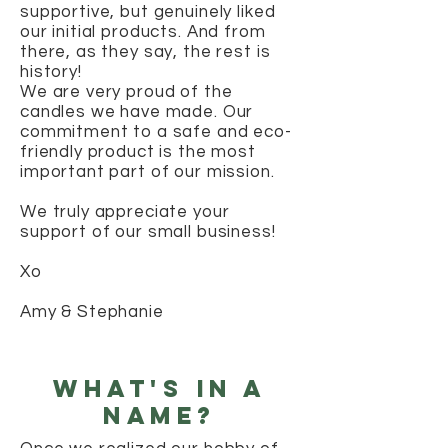
supportive, but genuinely liked
our initial products. And from
there, as they say, the rest is
history!
We are very proud of the
candles we have made. Our
commitment to a safe and eco-
friendly product is the most
important part of our mission.
We truly appreciate your
support of our small business!
Xo
Amy & Stephanie
what's in a
name?