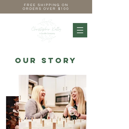
FREE SHIPPING ON
ORDERS OVER $100
Our Story