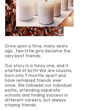
Once upon a time, many years
ago...two little girls became the
very best friends.
Our story is a funny one, and it
started at birth! We are cousins,
born only 7 months apart and
have remained friends ever
since. We followed our individual
paths, attending separate
schools and finding success in
different careers, but always
staying friends.