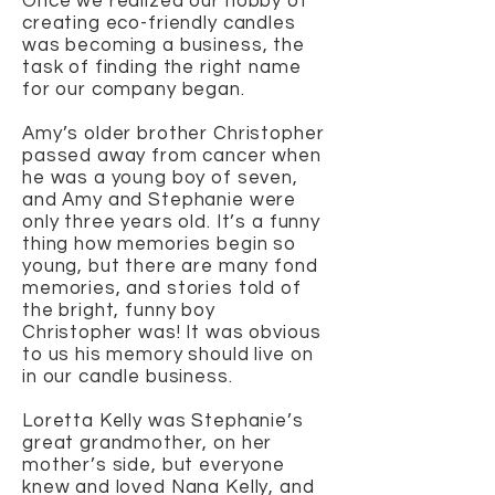
Once we realized our hobby of
creating eco-friendly candles
was becoming a business, the
task of finding the right name
for our company began.
Amy’s older brother Christopher
passed away from cancer when
he was a young boy of seven,
and Amy and Stephanie were
only three years old. It’s a funny
thing how memories begin so
young, but there are many fond
memories, and stories told of
the bright, funny boy
Christopher was! It was obvious
to us his memory should live on
in our candle business.
Loretta Kelly was Stephanie’s
great grandmother, on her
mother’s side, but everyone
knew and loved Nana Kelly, and