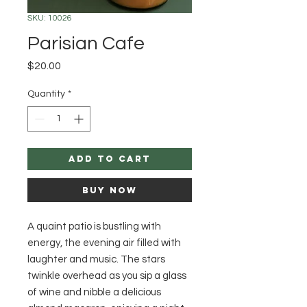
SKU: 10026
Parisian Cafe
Price
$20.00
Quantity
*
Add to Cart
Buy Now
A quaint patio is bustling with
energy, the evening air filled with
laughter and music. The stars
twinkle overhead as you sip a glass
of wine and nibble a delicious