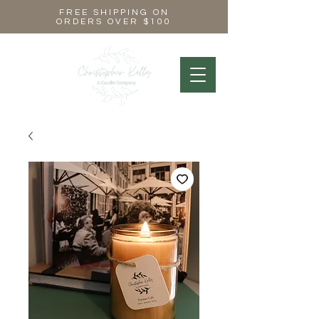
FREE SHIPPING ON
ORDERS OVER $100