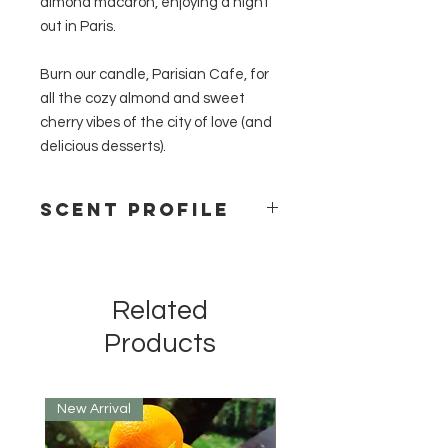
almond macaron, enjoying a night
out in Paris.
Burn our candle, Parisian Cafe, for
all the cozy almond and sweet
cherry vibes of the city of love (and
delicious desserts).
Scent Profile
Cherry, Amaretto, Vanilla
Related
Products
New Arrival
New Arrival