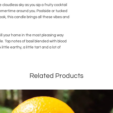
cloudless sky as you sip a fruity cocktail
mmertime around you. Poolside or tucked
ok, this candle brings all these vibes and
ill your home in the most pleasing way
. Top notes of basil blended with blood
ittle earthy, a little tart and a lot of
Related Products