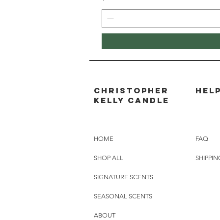
Christopher
HEL
Kelly candle
HOME
FAQ
SHOP ALL
SHIPPIN
SIGNATURE SCENTS
SEASONAL SCENTS
ABOUT