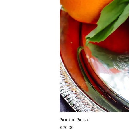
Garden Grove
Price
$20.00