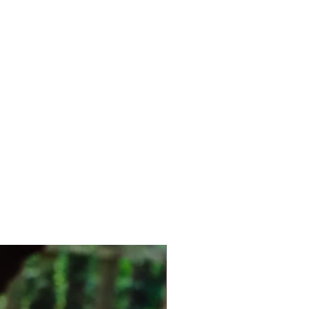
New Arrival