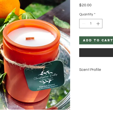
Price
$20.00
Quantity
*
Add to Car
Scent Profile
Basil, Blood Orange,