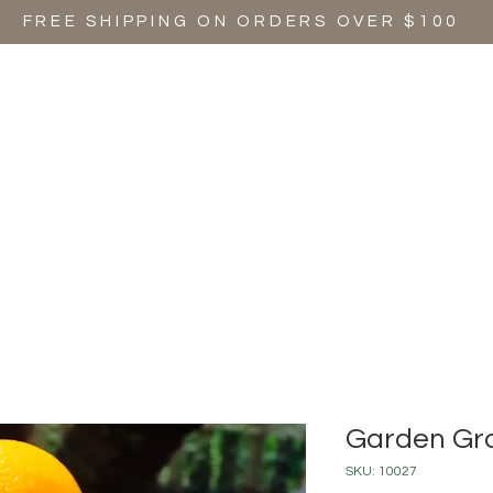
FREE SHIPPING ON ORDERS OVER $100
SHOP ALL
SIGNATURE SCENTS
SEASONAL SCENTS
EVEN
Garden Gr
SKU: 10027