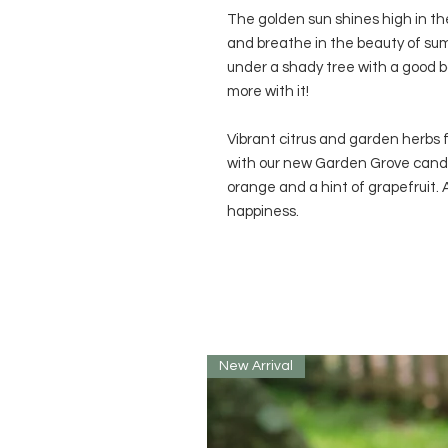
The golden sun shines high in the 
and breathe in the beauty of su
under a shady tree with a good bo
more with it!
Vibrant citrus and garden herbs f
with our new Garden Grove candle
orange and a hint of grapefruit. A l
happiness.
New Arrival