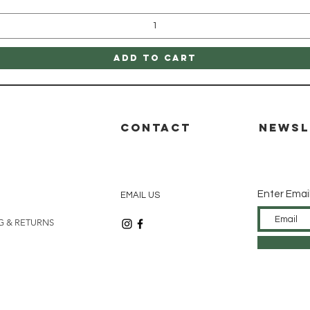
Add to Cart
P
CONTACT
Newsl
Enter Emai
EMAIL US
G & RETURNS