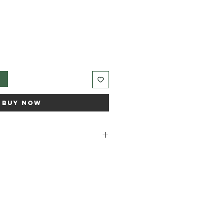
t
Buy Now
 Grapefruit