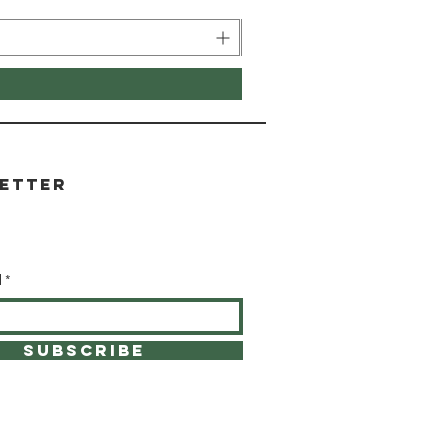
etter
l
SUBSCRIBE